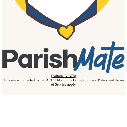
|
Admin (31378)
This site is protected by reCAPTCHA and the Google
Privacy Policy
and
Terms
of Service
apply