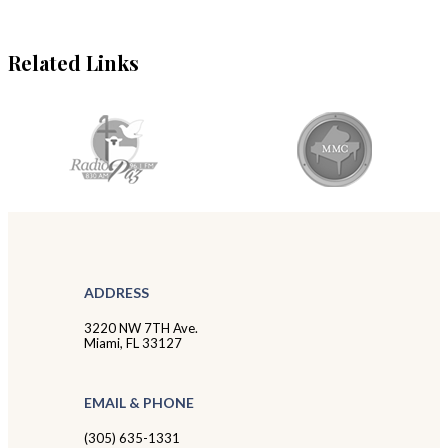
Related Links
ADDRESS
3220 NW 7TH Ave.
Miami, FL 33127
EMAIL & PHONE
(305) 635-1331