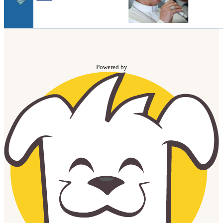
Powered by