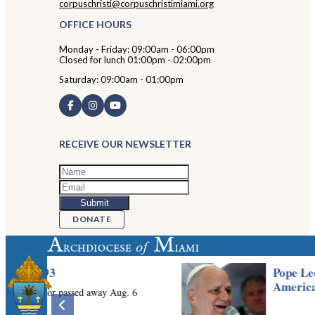
corpuschristi@corpuschristimiami.org
OFFICE HOURS
Monday - Friday: 09:00am - 06:00pm
Closed for lunch 01:00pm - 02:00pm
Saturday: 09:00am - 01:00pm
RECEIVE OUR NEWSLETTER
DONATE