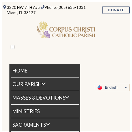
3220 NW 7TH Ave.
Phone: (305) 635-1331
DONATE
Miami, FL 33127
HOME
OUR PARISH
MASSES & DEVOTIONS
MINISTRIES
SACRAMENTS