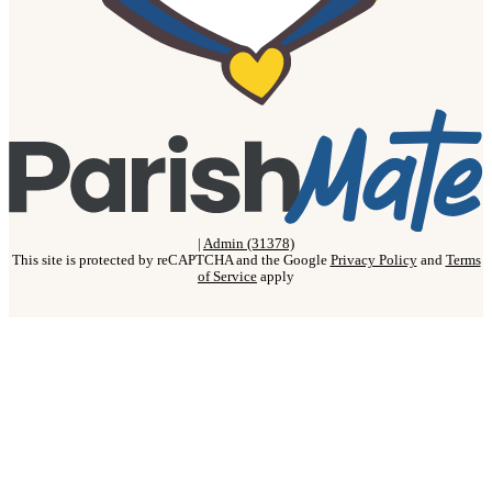
|
Admin (31378)
This site is protected by reCAPTCHA and the Google
Privacy Policy
and
Terms
of Service
apply