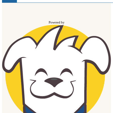
Powered by