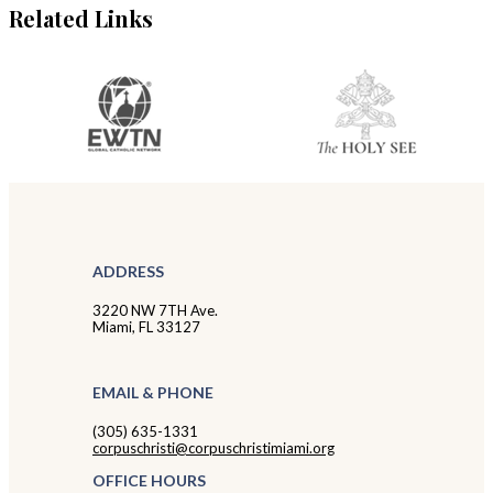
Related Links
ADDRESS
3220 NW 7TH Ave.
Miami, FL 33127
EMAIL & PHONE
(305) 635-1331
corpuschristi@corpuschristimiami.org
OFFICE HOURS