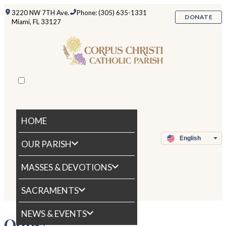
3220 NW 7TH Ave.
Phone: (305) 635-1331
DONATE
Miami, FL 33127
HOME
OUR PARISH
MASSES & DEVOTIONS
SACRAMENTS
NEWS & EVENTS
Oops!