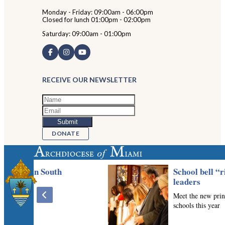
Monday - Friday: 09:00am - 06:00pm
Closed for lunch 01:00pm - 02:00pm
Saturday: 09:00am - 01:00pm
RECEIVE OUR NEWSLETTER
DONATE