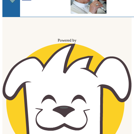
Powered by