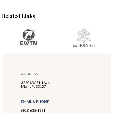
Related Links
ADDRESS
3220 NW 7TH Ave.
Miami, FL 33127
EMAIL & PHONE
(305) 635-1331