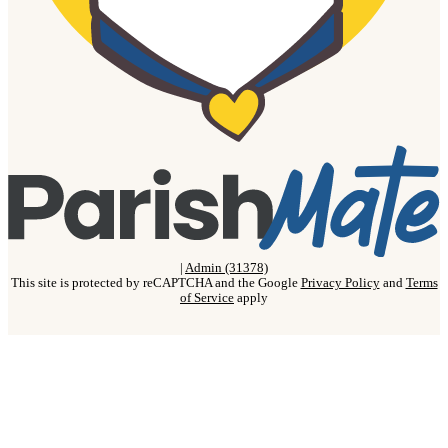
|
Admin (31378)
This site is protected by reCAPTCHA and the Google
Privacy Policy
and
Terms
of Service
apply