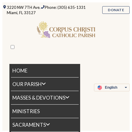
3220 NW 7TH Ave.
Phone: (305) 635-1331
DONATE
Miami, FL 33127
HOME
OUR PARISH
MASSES & DEVOTIONS
MINISTRIES
SACRAMENTS