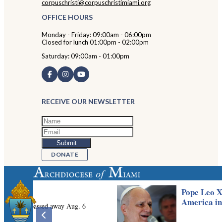
corpuschristi@corpuschristimiami.org
OFFICE HOURS
Monday - Friday: 09:00am - 06:00pm
Closed for lunch 01:00pm - 02:00pm
Saturday: 09:00am - 01:00pm
RECEIVE OUR NEWSLETTER
DONATE