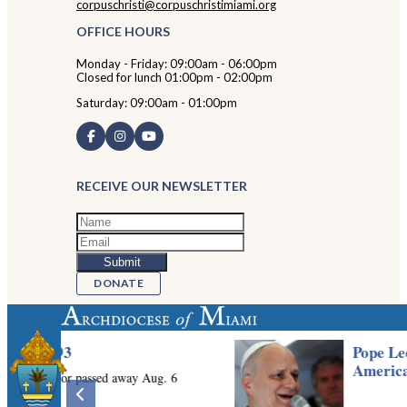
corpuschristi@corpuschristimiami.org
OFFICE HOURS
Monday - Friday: 09:00am - 06:00pm
Closed for lunch 01:00pm - 02:00pm
Saturday: 09:00am - 01:00pm
RECEIVE OUR NEWSLETTER
DONATE