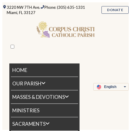
3220 NW 7TH Ave.
Phone: (305) 635-1331
DONATE
Miami, FL 33127
HOME
OUR PARISH
MASSES & DEVOTIONS
MINISTRIES
SACRAMENTS