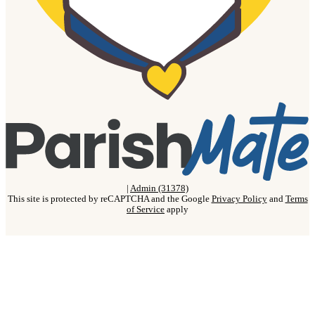
|
Admin (31378)
This site is protected by reCAPTCHA and the Google
Privacy Policy
and
Terms
of Service
apply