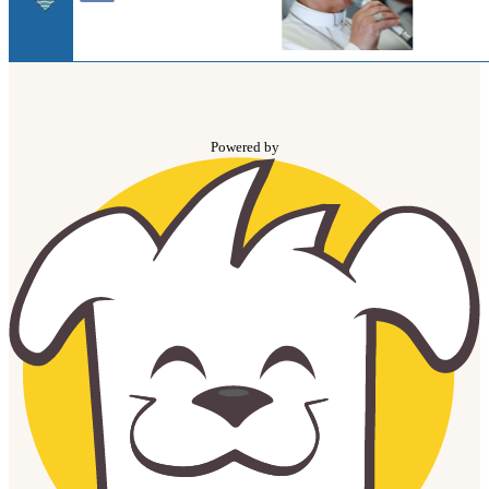
Powered by