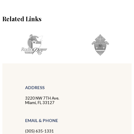
Related Links
ADDRESS
3220 NW 7TH Ave.
Miami, FL 33127
EMAIL & PHONE
(305) 635-1331