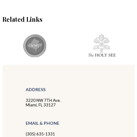
Related Links
ADDRESS
3220 NW 7TH Ave.
Miami, FL 33127
EMAIL & PHONE
(305) 635-1331