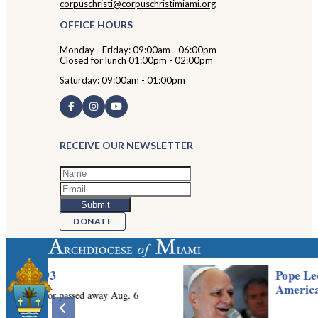
corpuschristi@corpuschristimiami.org
OFFICE HOURS
Monday - Friday: 09:00am - 06:00pm
Closed for lunch 01:00pm - 02:00pm
Saturday: 09:00am - 01:00pm
RECEIVE OUR NEWSLETTER
DONATE