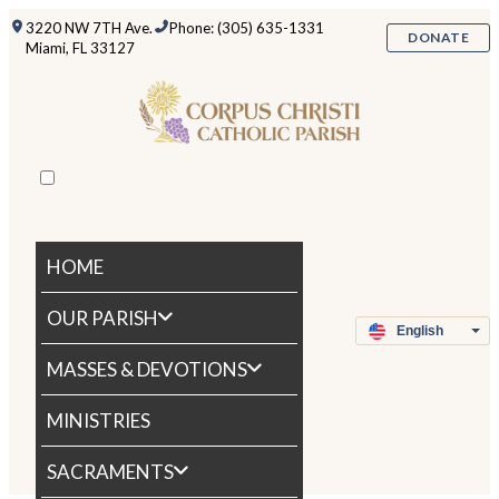
3220 NW 7TH Ave.
Phone: (305) 635-1331
DONATE
Miami, FL 33127
HOME
OUR PARISH
MASSES & DEVOTIONS
MINISTRIES
SACRAMENTS