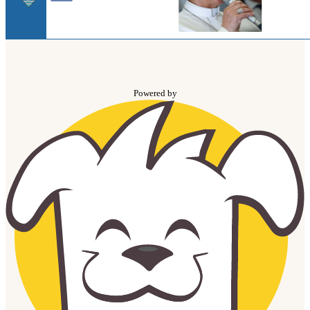
Powered by