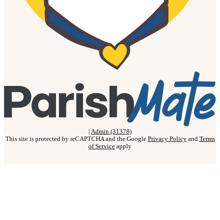
|
Admin (31378)
This site is protected by reCAPTCHA and the Google
Privacy Policy
and
Terms
of Service
apply