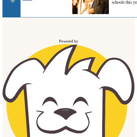
Powered by