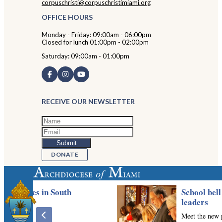
corpuschristi@corpuschristimiami.org
OFFICE HOURS
Monday - Friday: 09:00am - 06:00pm
Closed for lunch 01:00pm - 02:00pm
Saturday: 09:00am - 01:00pm
RECEIVE OUR NEWSLETTER
DONATE