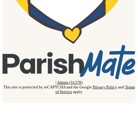
|
Admin (31378)
This site is protected by reCAPTCHA and the Google
Privacy Policy
and
Terms
of Service
apply