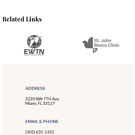
Related Links
ADDRESS
3220 NW 7TH Ave.
Miami, FL 33127
EMAIL & PHONE
(305) 635-1331