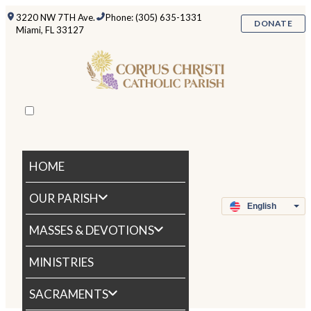
3220 NW 7TH Ave.
Phone: (305) 635-1331
DONATE
Miami, FL 33127
HOME
OUR PARISH
MASSES & DEVOTIONS
MINISTRIES
SACRAMENTS