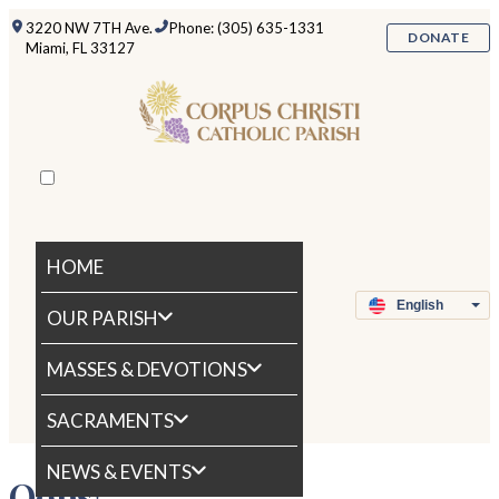
3220 NW 7TH Ave.
Phone: (305) 635-1331
DONATE
Miami, FL 33127
HOME
OUR PARISH
MASSES & DEVOTIONS
SACRAMENTS
NEWS & EVENTS
Oops!