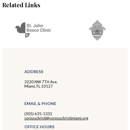
Related Links
ADDRESS
3220 NW 7TH Ave.
Miami, FL 33127
EMAIL & PHONE
(305) 635-1331
corpuschristi@corpuschristimiami.org
OFFICE HOURS