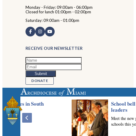
Monday - Friday: 09:00am - 06:00pm
Closed for lunch 01:00pm - 02:00pm
Saturday: 09:00am - 01:00pm
RECEIVE OUR NEWSLETTER
DONATE