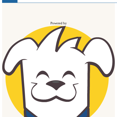
Powered by