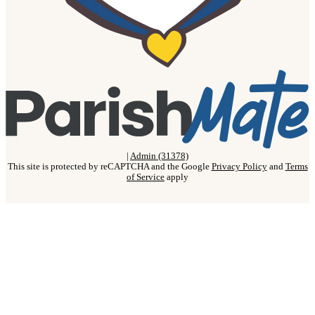
|
Admin (31378)
This site is protected by reCAPTCHA and the Google
Privacy Policy
and
Terms
of Service
apply