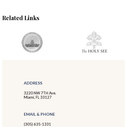
Related Links
ADDRESS
3220 NW 7TH Ave.
Miami, FL 33127
EMAIL & PHONE
(305) 635-1331