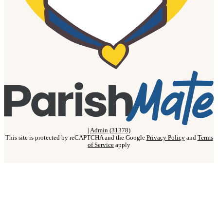
|
Admin (31378)
This site is protected by reCAPTCHA and the Google
Privacy Policy
and
Terms
of Service
apply