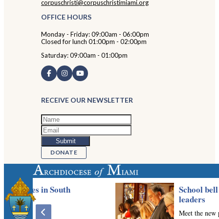
corpuschristi@corpuschristimiami.org
OFFICE HOURS
Monday - Friday: 09:00am - 06:00pm
Closed for lunch 01:00pm - 02:00pm
Saturday: 09:00am - 01:00pm
RECEIVE OUR NEWSLETTER
DONATE