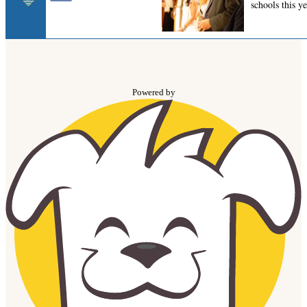
Powered by