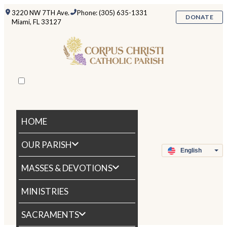
3220 NW 7TH Ave.
Phone: (305) 635-1331
DONATE
Miami, FL 33127
HOME
OUR PARISH
MASSES & DEVOTIONS
MINISTRIES
SACRAMENTS