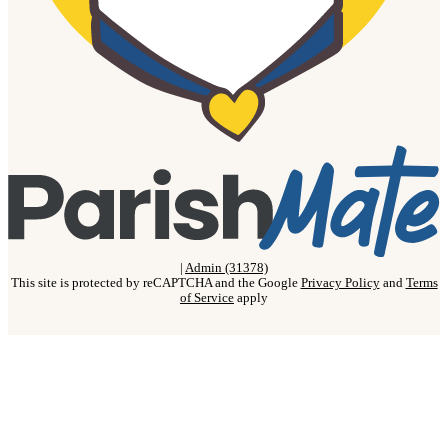
|
Admin (31378)
This site is protected by reCAPTCHA and the Google
Privacy Policy
and
Terms
of Service
apply