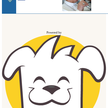
Powered by