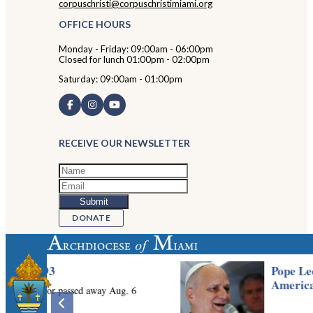
corpuschristi@corpuschristimiami.org
OFFICE HOURS
Monday - Friday: 09:00am - 06:00pm
Closed for lunch 01:00pm - 02:00pm
Saturday: 09:00am - 01:00pm
RECEIVE OUR NEWSLETTER
DONATE