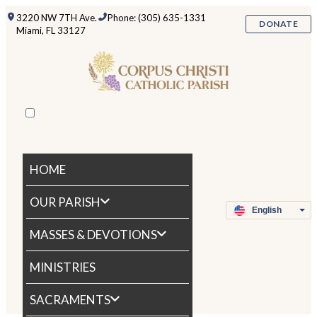
3220 NW 7TH Ave.
Phone: (305) 635-1331
DONATE
Miami, FL 33127
HOME
OUR PARISH
MASSES & DEVOTIONS
MINISTRIES
SACRAMENTS