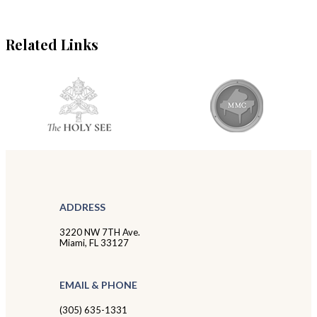
Related Links
ADDRESS
3220 NW 7TH Ave.
Miami, FL 33127
EMAIL & PHONE
(305) 635-1331