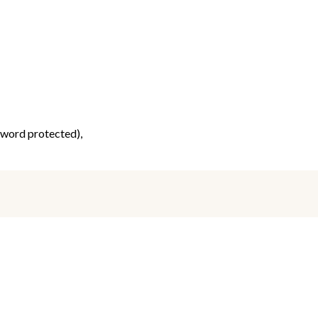
ssword protected),