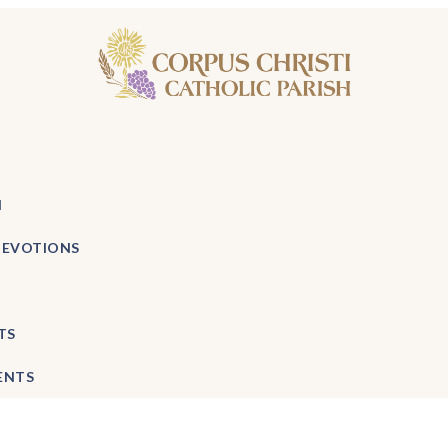
H
DEVOTIONS
TS
ENTS