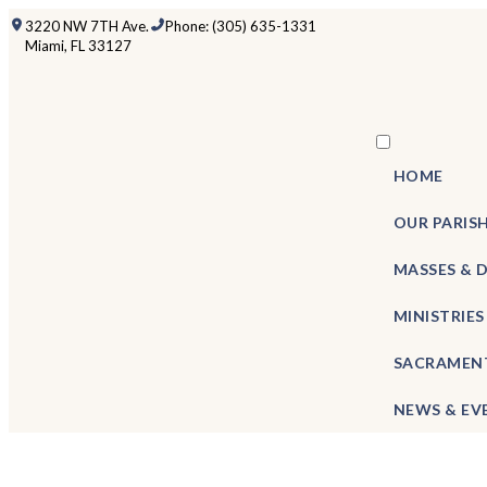
3220 NW 7TH Ave.
Phone: (305) 635-1331
Miami, FL 33127
HOME
OUR PARIS
MASSES & 
MINISTRIES
SACRAMEN
NEWS & EV