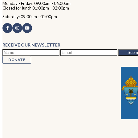
Monday - Friday: 09:00am - 06:00pm
Closed for lunch 01:00pm - 02:00pm
Saturday: 09:00am - 01:00pm
RECEIVE OUR NEWSLETTER
DONATE