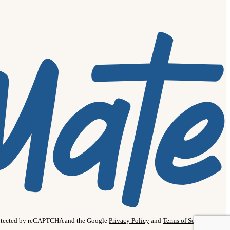
protected by reCAPTCHA and the Google
Privacy Policy
and
Terms of Service
apply