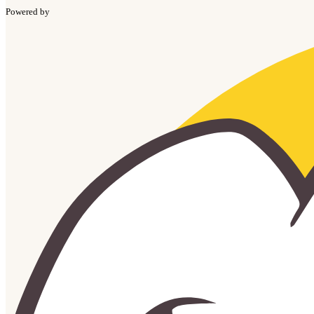
Powered by