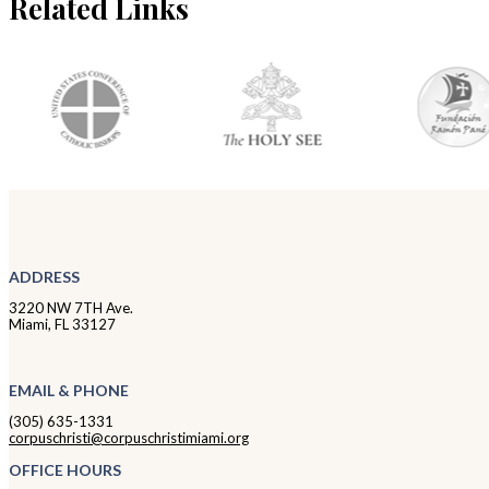
Related Links
ADDRESS
3220 NW 7TH Ave.
Miami, FL 33127
EMAIL & PHONE
(305) 635-1331
corpuschristi@corpuschristimiami.org
OFFICE HOURS