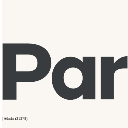
|
Admin (31378)