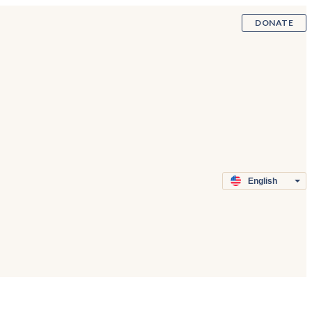
DONATE