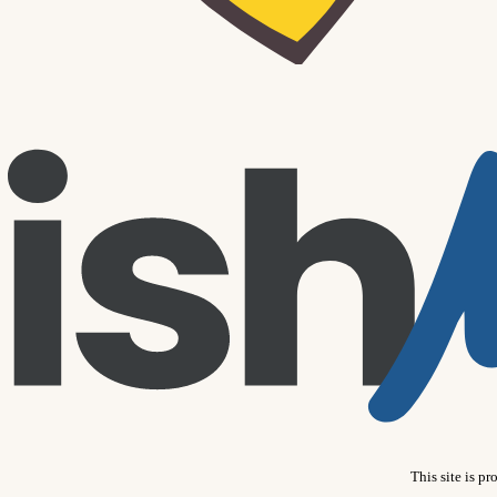
This site is 