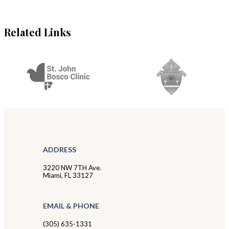
Related Links
ADDRESS
3220 NW 7TH Ave.
Miami, FL 33127
EMAIL & PHONE
(305) 635-1331