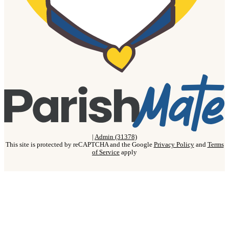
|
Admin (31378)
This site is protected by reCAPTCHA and the Google
Privacy Policy
and
Terms
of Service
apply