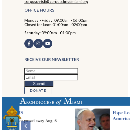
corpuschristi@corpuschristimiami.org
OFFICE HOURS
Monday - Friday: 09:00am - 06:00pm
Closed for lunch 01:00pm - 02:00pm
Saturday: 09:00am - 01:00pm
RECEIVE OUR NEWSLETTER
DONATE