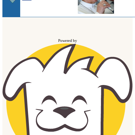
Powered by