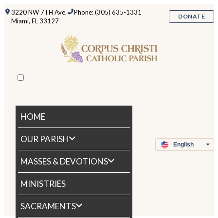
3220 NW 7TH Ave.
Phone: (305) 635-1331
DONATE
Miami, FL 33127
HOME
OUR PARISH
MASSES & DEVOTIONS
MINISTRIES
SACRAMENTS