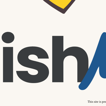
This site is 