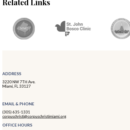
Related Links
ADDRESS
3220 NW 7TH Ave.
Miami, FL 33127
EMAIL & PHONE
(305) 635-1331
corpuschristi@corpuschristimiami.org
OFFICE HOURS