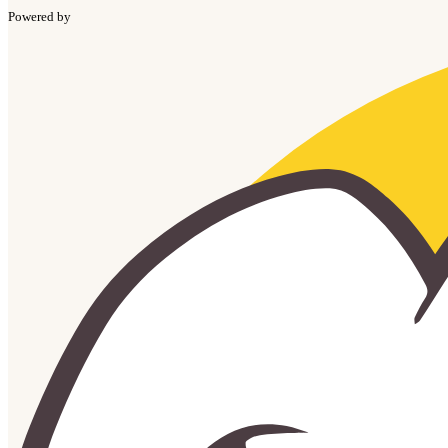
Powered by