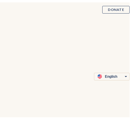
DONATE