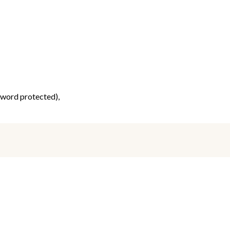
ssword protected),