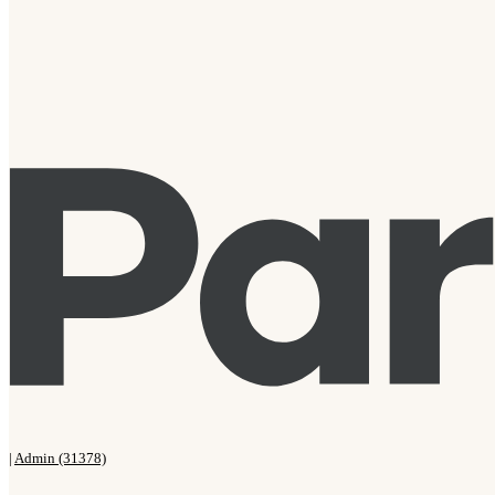
|
Admin (31378)