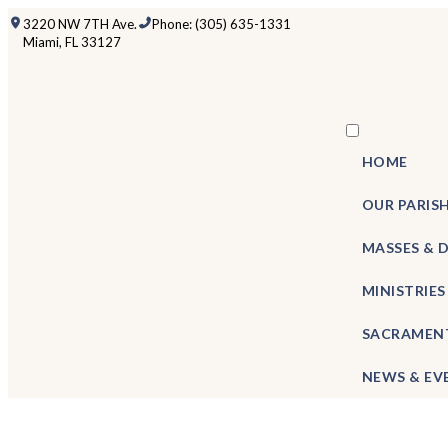
3220 NW 7TH Ave.
Phone: (305) 635-1331
Miami, FL 33127
HOME
OUR PARIS
MASSES & 
MINISTRIES
SACRAMEN
NEWS & EV