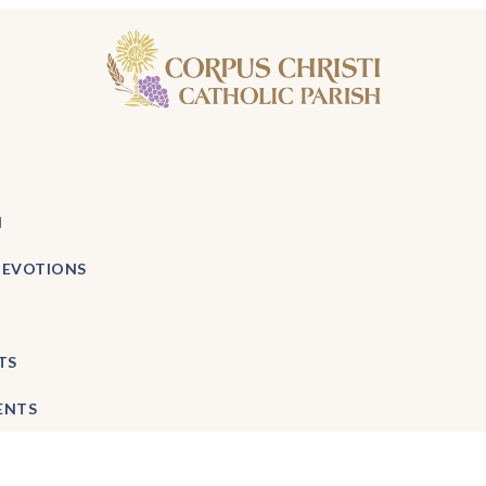
H
DEVOTIONS
TS
ENTS