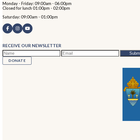
Monday - Friday: 09:00am - 06:00pm
Closed for lunch 01:00pm - 02:00pm
Saturday: 09:00am - 01:00pm
RECEIVE OUR NEWSLETTER
DONATE