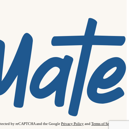
protected by reCAPTCHA and the Google
Privacy Policy
and
Terms of Service
apply