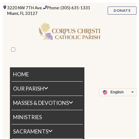
3220 NW 7TH Ave.
Phone: (305) 635-1331
DONATE
Miami, FL 33127
HOME
OUR PARISH
MASSES & DEVOTIONS
MINISTRIES
SACRAMENTS