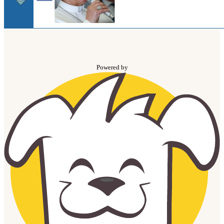
Powered by