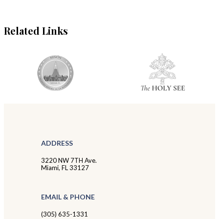
Related Links
ADDRESS
3220 NW 7TH Ave.
Miami, FL 33127
EMAIL & PHONE
(305) 635-1331