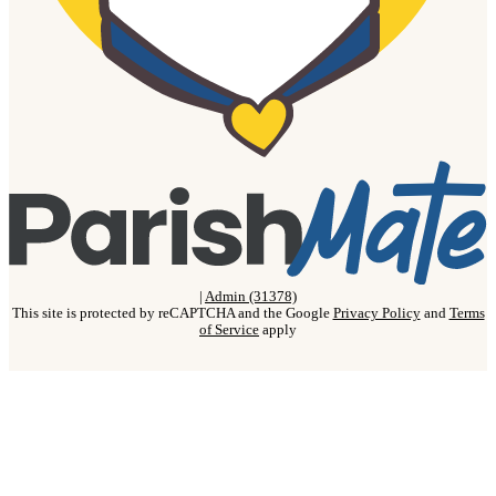
|
Admin (31378)
This site is protected by reCAPTCHA and the Google
Privacy Policy
and
Terms
of Service
apply