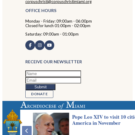
corpuschristi@corpuschristimiami.org
OFFICE HOURS
Monday - Friday: 09:00am - 06:00pm
Closed for lunch 01:00pm - 02:00pm
Saturday: 09:00am - 01:00pm
RECEIVE OUR NEWSLETTER
DONATE