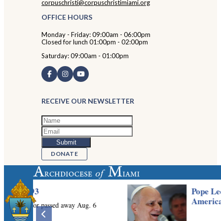
corpuschristi@corpuschristimiami.org
OFFICE HOURS
Monday - Friday: 09:00am - 06:00pm
Closed for lunch 01:00pm - 02:00pm
Saturday: 09:00am - 01:00pm
RECEIVE OUR NEWSLETTER
DONATE