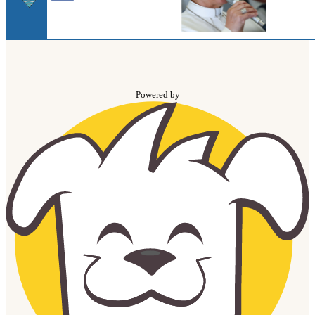
Powered by