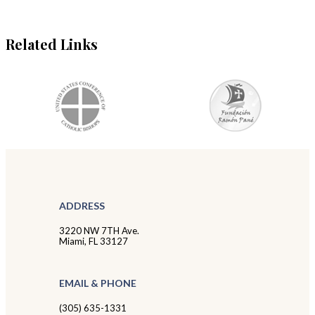
Related Links
ADDRESS
3220 NW 7TH Ave.
Miami, FL 33127
EMAIL & PHONE
(305) 635-1331