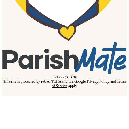
|
Admin (31378)
This site is protected by reCAPTCHA and the Google
Privacy Policy
and
Terms
of Service
apply