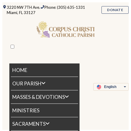
3220 NW 7TH Ave.
Phone: (305) 635-1331
DONATE
Miami, FL 33127
HOME
OUR PARISH
MASSES & DEVOTIONS
MINISTRIES
SACRAMENTS