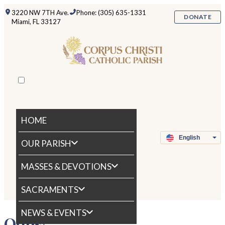
3220 NW 7TH Ave.
Phone: (305) 635-1331
DONATE
Miami, FL 33127
HOME
OUR PARISH
MASSES & DEVOTIONS
SACRAMENTS
NEWS & EVENTS
Oops!