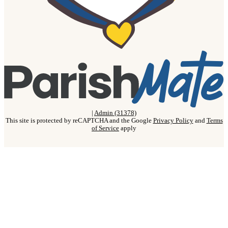
|
Admin (31378)
This site is protected by reCAPTCHA and the Google
Privacy Policy
and
Terms
of Service
apply