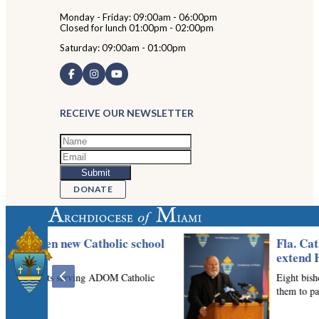
Monday - Friday: 09:00am - 06:00pm
Closed for lunch 01:00pm - 02:00pm
Saturday: 09:00am - 01:00pm
RECEIVE OUR NEWSLETTER
DONATE