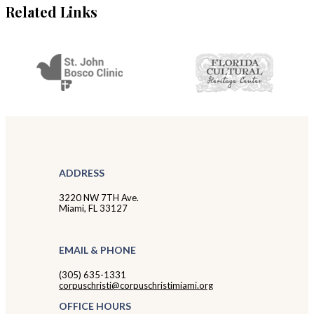
Related Links
ADDRESS
3220 NW 7TH Ave.
Miami, FL 33127
EMAIL & PHONE
(305) 635-1331
corpuschristi@corpuschristimiami.org
OFFICE HOURS