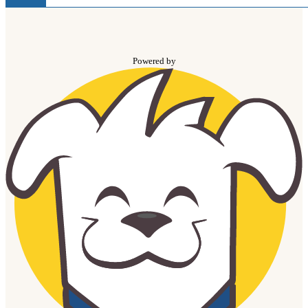
Powered by