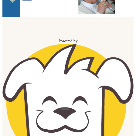
Powered by