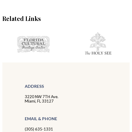
Related Links
ADDRESS
3220 NW 7TH Ave.
Miami, FL 33127
EMAIL & PHONE
(305) 635-1331