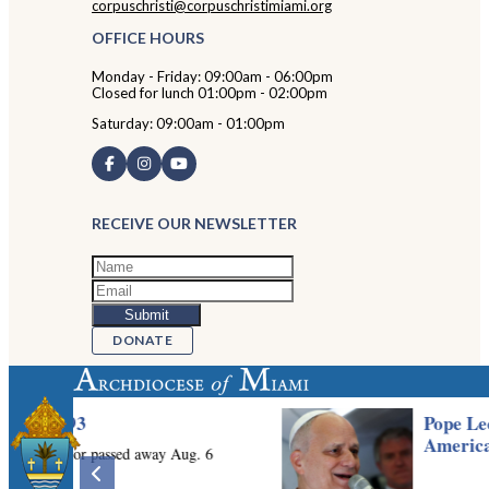
corpuschristi@corpuschristimiami.org
OFFICE HOURS
Monday - Friday: 09:00am - 06:00pm
Closed for lunch 01:00pm - 02:00pm
Saturday: 09:00am - 01:00pm
RECEIVE OUR NEWSLETTER
DONATE