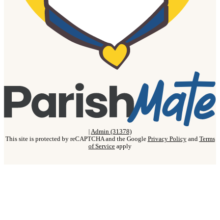
|
Admin (31378)
This site is protected by reCAPTCHA and the Google
Privacy Policy
and
Terms
of Service
apply