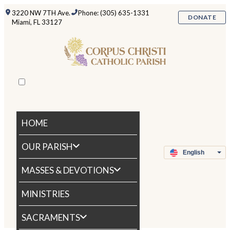
3220 NW 7TH Ave.
Phone: (305) 635-1331
DONATE
Miami, FL 33127
HOME
OUR PARISH
MASSES & DEVOTIONS
MINISTRIES
SACRAMENTS