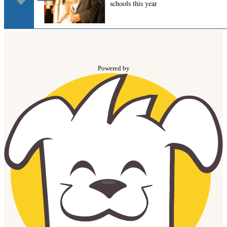
Powered by