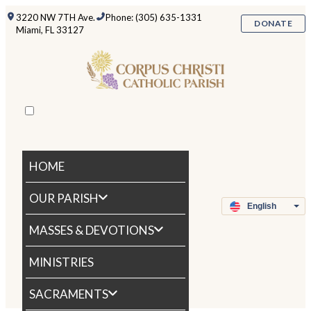
3220 NW 7TH Ave.
Phone: (305) 635-1331
DONATE
Miami, FL 33127
HOME
OUR PARISH
MASSES & DEVOTIONS
MINISTRIES
SACRAMENTS