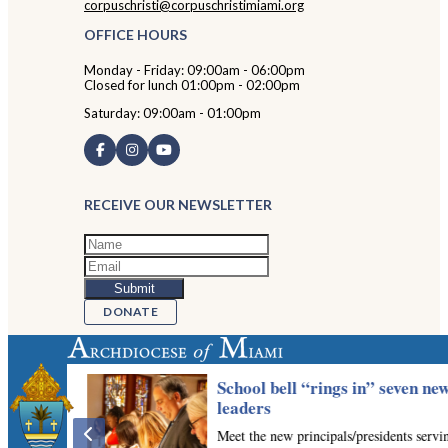
corpuschristi@corpuschristimiami.org
OFFICE HOURS
Monday - Friday: 09:00am - 06:00pm
Closed for lunch 01:00pm - 02:00pm
Saturday: 09:00am - 01:00pm
RECEIVE OUR NEWSLETTER
DONATE