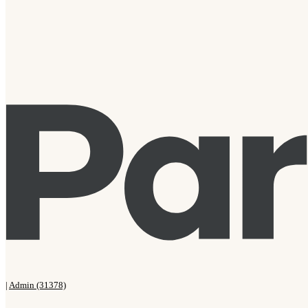
|
Admin (31378)