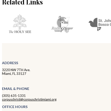
Related Links
ADDRESS
3220 NW 7TH Ave.
Miami, FL 33127
EMAIL & PHONE
(305) 635-1331
corpuschristi@corpuschristimiami.org
OFFICE HOURS