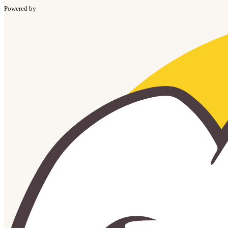
Powered by