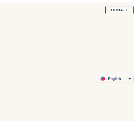
DONATE