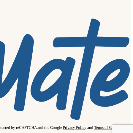
protected by reCAPTCHA and the Google
Privacy Policy
and
Terms of Service
apply