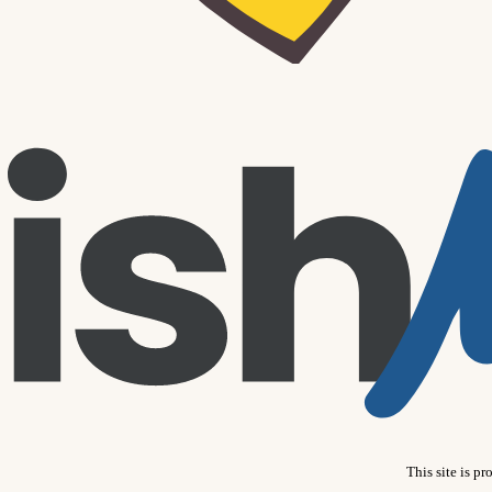
This site is 