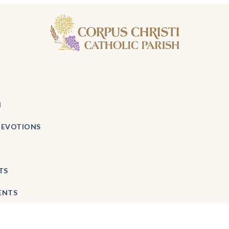
H
DEVOTIONS
TS
ENTS