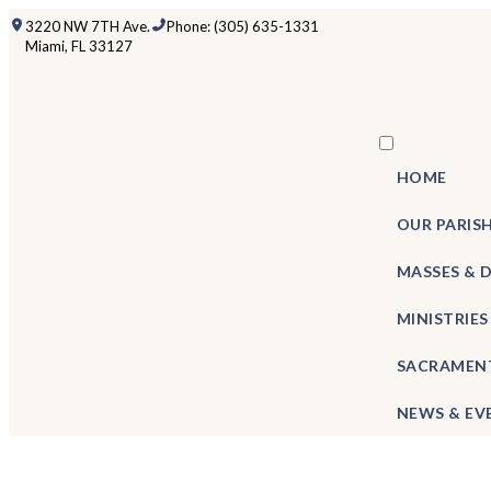
3220 NW 7TH Ave.
Phone: (305) 635-1331
Miami, FL 33127
HOME
OUR PARIS
MASSES & 
MINISTRIES
SACRAMEN
NEWS & EV