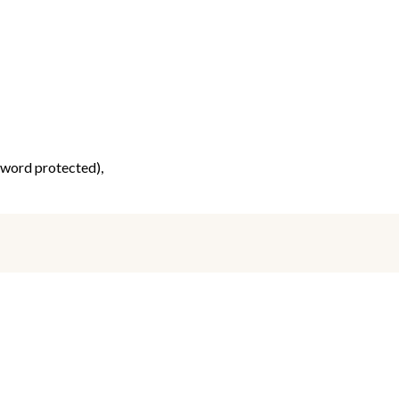
ssword protected),