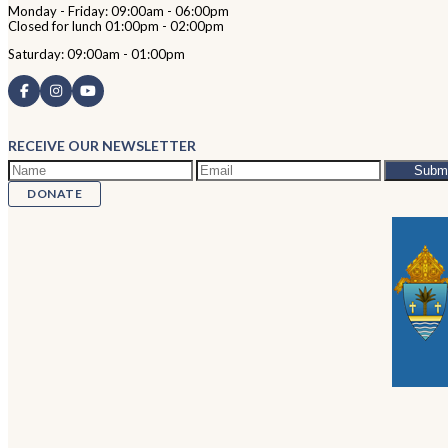
Monday - Friday: 09:00am - 06:00pm
Closed for lunch 01:00pm - 02:00pm
Saturday: 09:00am - 01:00pm
RECEIVE OUR NEWSLETTER
DONATE