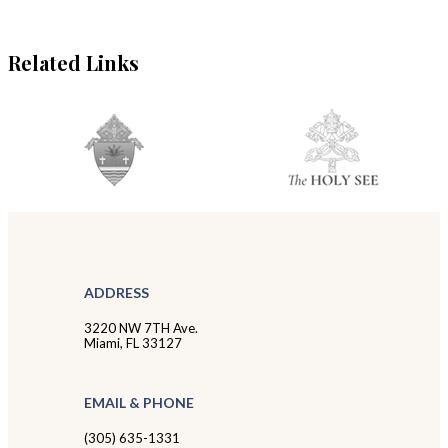
Related Links
ADDRESS
3220 NW 7TH Ave.
Miami, FL 33127
EMAIL & PHONE
(305) 635-1331