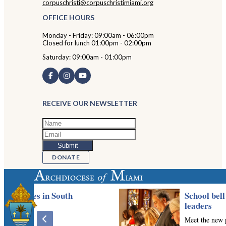
corpuschristi@corpuschristimiami.org
OFFICE HOURS
Monday - Friday: 09:00am - 06:00pm
Closed for lunch 01:00pm - 02:00pm
Saturday: 09:00am - 01:00pm
RECEIVE OUR NEWSLETTER
DONATE