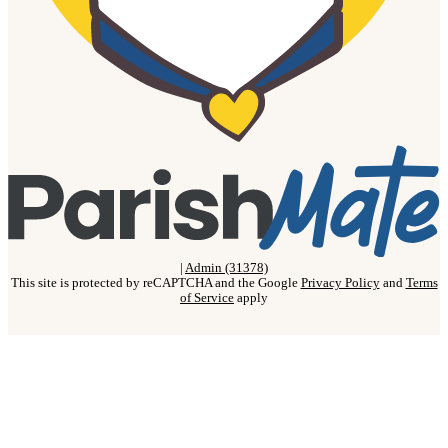
|
Admin (31378)
This site is protected by reCAPTCHA and the Google
Privacy Policy
and
Terms
of Service
apply