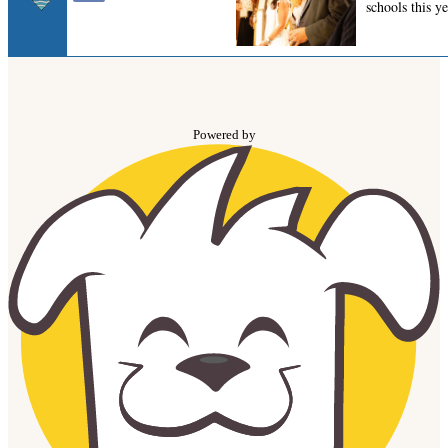
Powered by