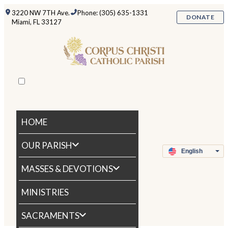
3220 NW 7TH Ave.
Phone: (305) 635-1331
DONATE
Miami, FL 33127
HOME
OUR PARISH
MASSES & DEVOTIONS
MINISTRIES
SACRAMENTS