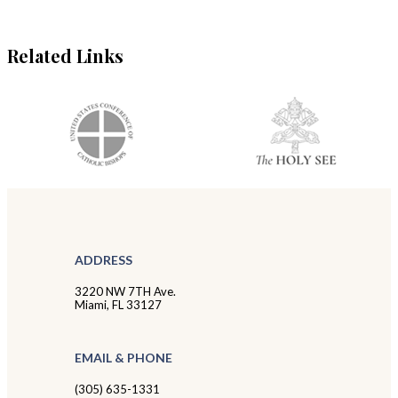
Related Links
ADDRESS
3220 NW 7TH Ave.
Miami, FL 33127
EMAIL & PHONE
(305) 635-1331