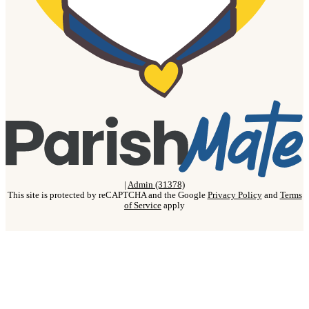
|
Admin (31378)
This site is protected by reCAPTCHA and the Google
Privacy Policy
and
Terms
of Service
apply