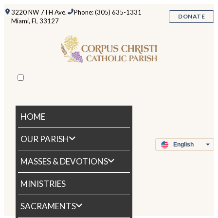
3220 NW 7TH Ave.
Phone: (305) 635-1331
DONATE
Miami, FL 33127
HOME
OUR PARISH
MASSES & DEVOTIONS
MINISTRIES
SACRAMENTS