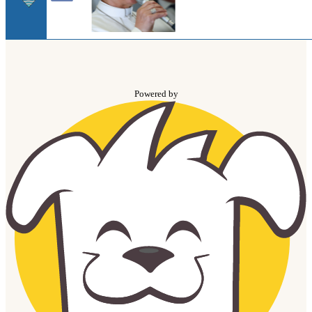
Powered by