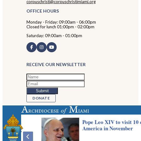
corpuschristi@corpuschristimiami.org
OFFICE HOURS
Monday - Friday: 09:00am - 06:00pm
Closed for lunch 01:00pm - 02:00pm
Saturday: 09:00am - 01:00pm
RECEIVE OUR NEWSLETTER
DONATE