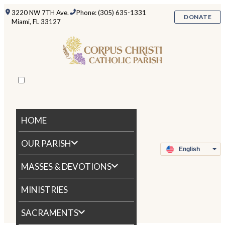
3220 NW 7TH Ave.
Phone: (305) 635-1331
DONATE
Miami, FL 33127
HOME
OUR PARISH
MASSES & DEVOTIONS
MINISTRIES
SACRAMENTS