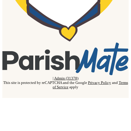
|
Admin (31378)
This site is protected by reCAPTCHA and the Google
Privacy Policy
and
Terms
of Service
apply