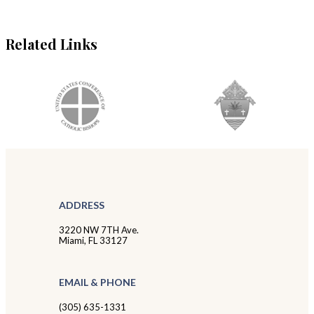
Related Links
ADDRESS
3220 NW 7TH Ave.
Miami, FL 33127
EMAIL & PHONE
(305) 635-1331