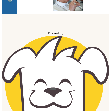
Powered by