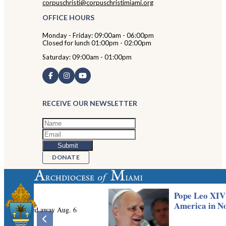
corpuschristi@corpuschristimiami.org
OFFICE HOURS
Monday - Friday: 09:00am - 06:00pm
Closed for lunch 01:00pm - 02:00pm
Saturday: 09:00am - 01:00pm
RECEIVE OUR NEWSLETTER
DONATE