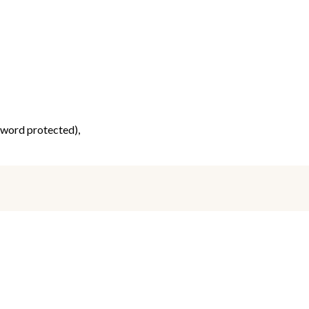
ssword protected),