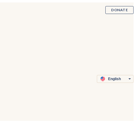
DONATE