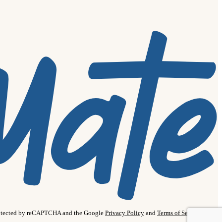
protected by reCAPTCHA and the Google
Privacy Policy
and
Terms of Service
apply