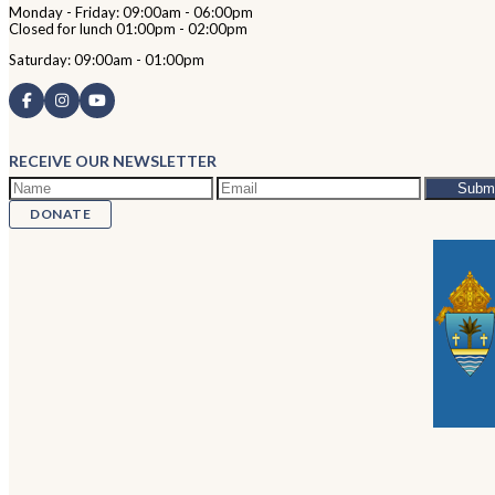
Monday - Friday: 09:00am - 06:00pm
Closed for lunch 01:00pm - 02:00pm
Saturday: 09:00am - 01:00pm
RECEIVE OUR NEWSLETTER
DONATE