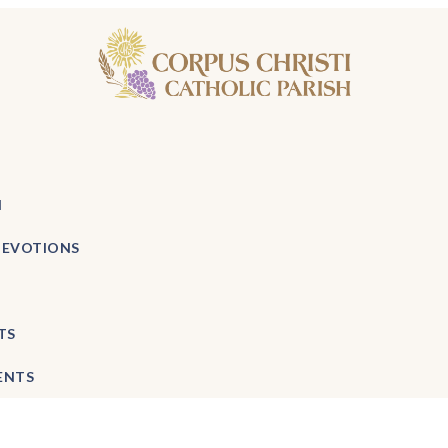
H
DEVOTIONS
TS
ENTS