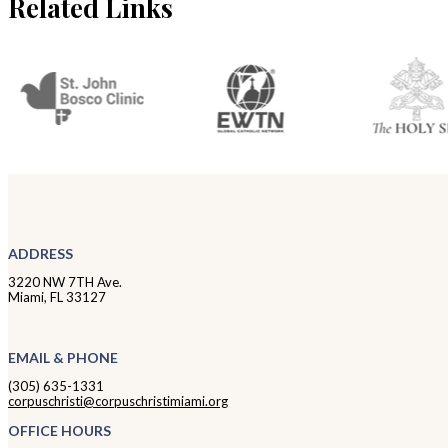
Related Links
ADDRESS
3220 NW 7TH Ave.
Miami, FL 33127
EMAIL & PHONE
(305) 635-1331
corpuschristi@corpuschristimiami.org
OFFICE HOURS