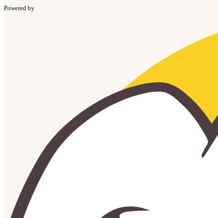
Powered by