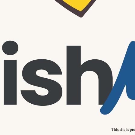
This site is 