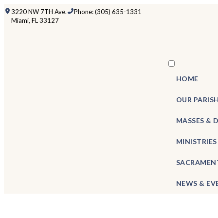
3220 NW 7TH Ave.
Phone: (305) 635-1331
Miami, FL 33127
HOME
OUR PARIS
MASSES & 
MINISTRIES
SACRAMEN
NEWS & EV