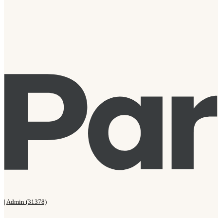
|
Admin (31378)