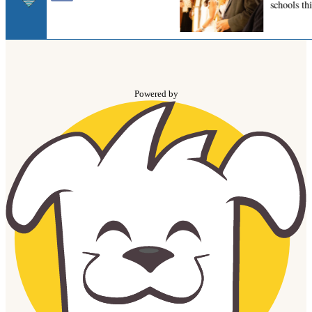
Powered by