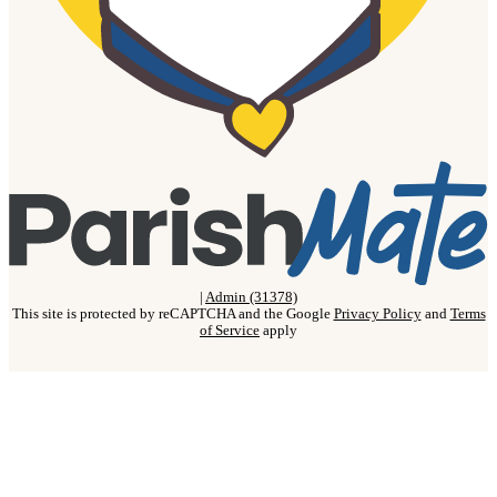
|
Admin (31378)
This site is protected by reCAPTCHA and the Google
Privacy Policy
and
Terms
of Service
apply