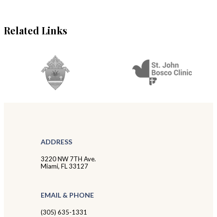
Related Links
ADDRESS
3220 NW 7TH Ave.
Miami, FL 33127
EMAIL & PHONE
(305) 635-1331