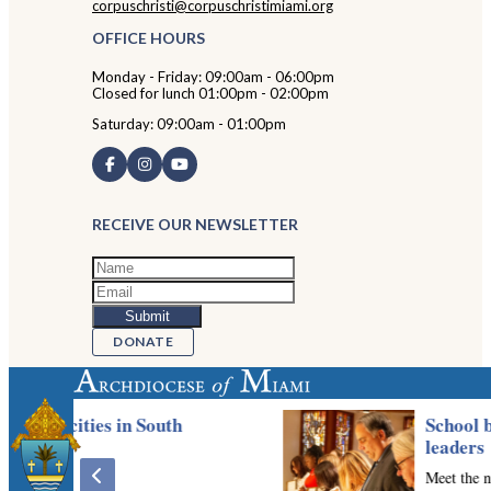
corpuschristi@corpuschristimiami.org
OFFICE HOURS
Monday - Friday: 09:00am - 06:00pm
Closed for lunch 01:00pm - 02:00pm
Saturday: 09:00am - 01:00pm
RECEIVE OUR NEWSLETTER
DONATE