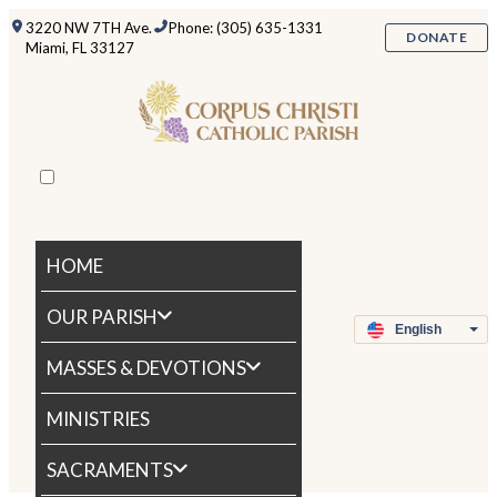
3220 NW 7TH Ave.
Phone: (305) 635-1331
DONATE
Miami, FL 33127
HOME
OUR PARISH
MASSES & DEVOTIONS
MINISTRIES
SACRAMENTS