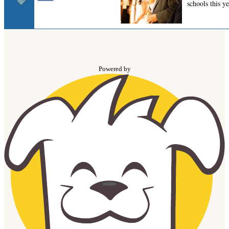
Powered by