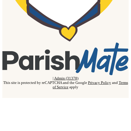
|
Admin (31378)
This site is protected by reCAPTCHA and the Google
Privacy Policy
and
Terms
of Service
apply