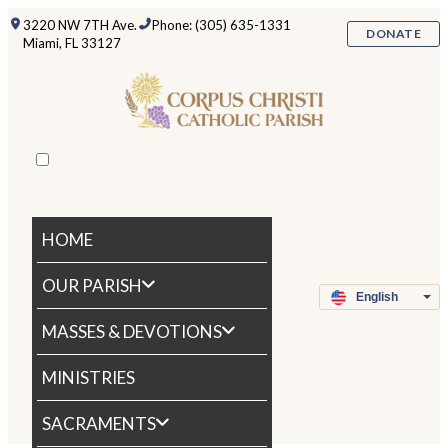
3220 NW 7TH Ave.
Phone: (305) 635-1331
DONATE
Miami, FL 33127
HOME
OUR PARISH
MASSES & DEVOTIONS
MINISTRIES
SACRAMENTS