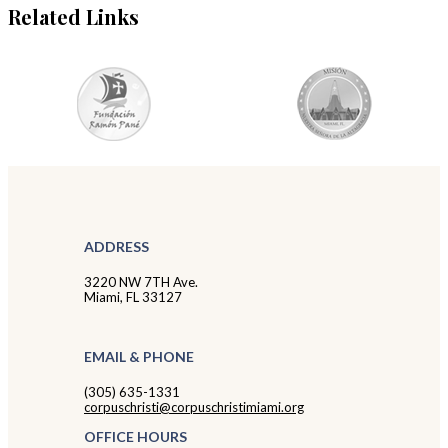
Related Links
ADDRESS
3220 NW 7TH Ave.
Miami, FL 33127
EMAIL & PHONE
(305) 635-1331
corpuschristi@corpuschristimiami.org
OFFICE HOURS