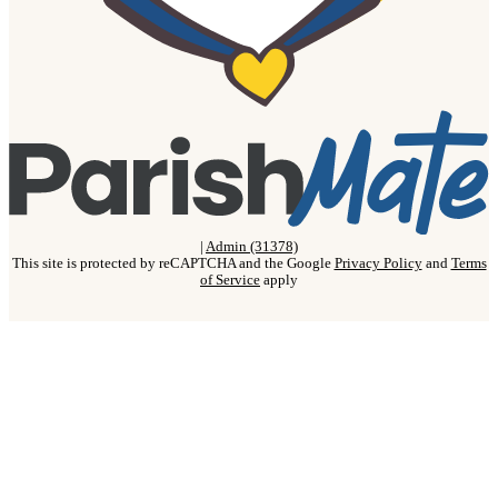
|
Admin (31378)
This site is protected by reCAPTCHA and the Google
Privacy Policy
and
Terms
of Service
apply