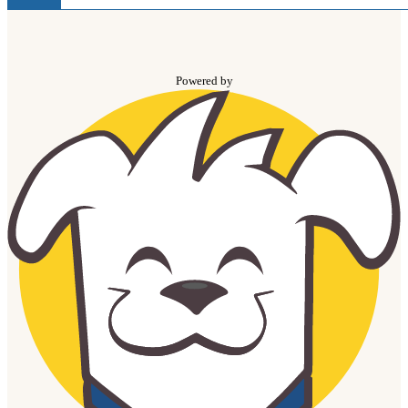
Powered by