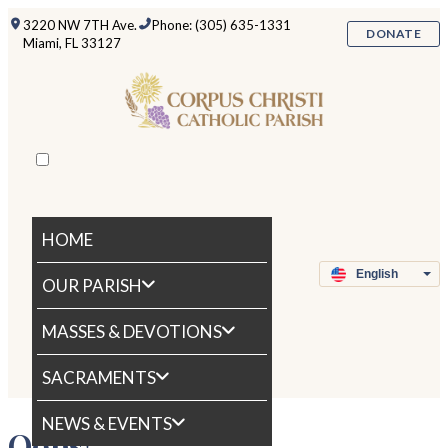
3220 NW 7TH Ave.
Phone: (305) 635-1331
DONATE
Miami, FL 33127
HOME
OUR PARISH
MASSES & DEVOTIONS
SACRAMENTS
NEWS & EVENTS
Oops!