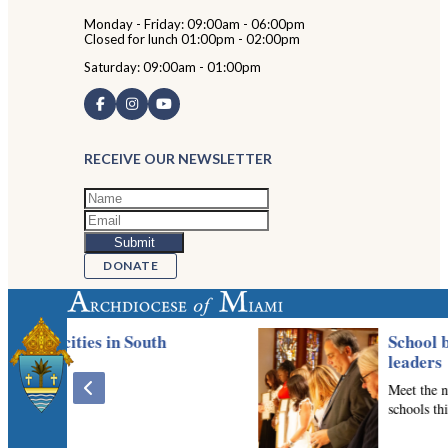
Monday - Friday: 09:00am - 06:00pm
Closed for lunch 01:00pm - 02:00pm
Saturday: 09:00am - 01:00pm
RECEIVE OUR NEWSLETTER
DONATE