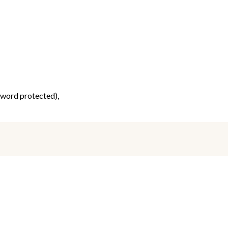
ssword protected),