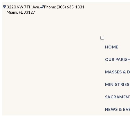
3220 NW 7TH Ave.
Phone: (305) 635-1331
Miami, FL 33127
HOME
OUR PARIS
MASSES & 
MINISTRIES
SACRAMEN
NEWS & EV