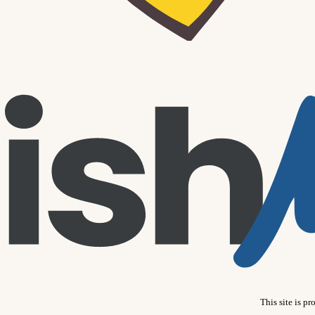
This site is 