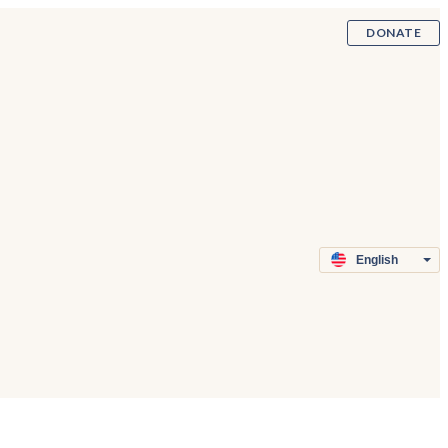
DONATE