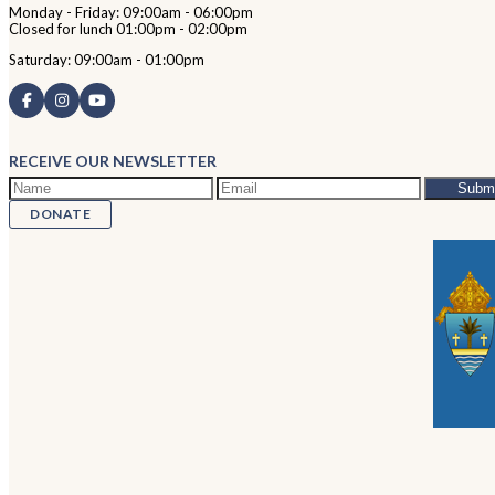
Monday - Friday: 09:00am - 06:00pm
Closed for lunch 01:00pm - 02:00pm
Saturday: 09:00am - 01:00pm
RECEIVE OUR NEWSLETTER
DONATE