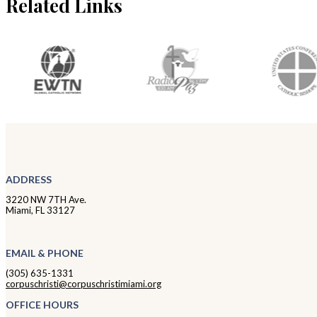
Related Links
ADDRESS
3220 NW 7TH Ave.
Miami, FL 33127
EMAIL & PHONE
(305) 635-1331
corpuschristi@corpuschristimiami.org
OFFICE HOURS