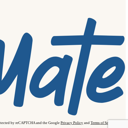
protected by reCAPTCHA and the Google
Privacy Policy
and
Terms of Service
apply