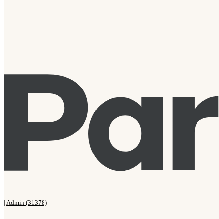
|
Admin (31378)