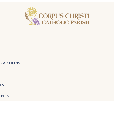
H
DEVOTIONS
TS
ENTS