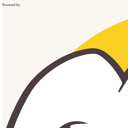
Powered by