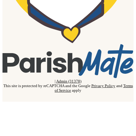
|
Admin (31378)
This site is protected by reCAPTCHA and the Google
Privacy Policy
and
Terms
of Service
apply