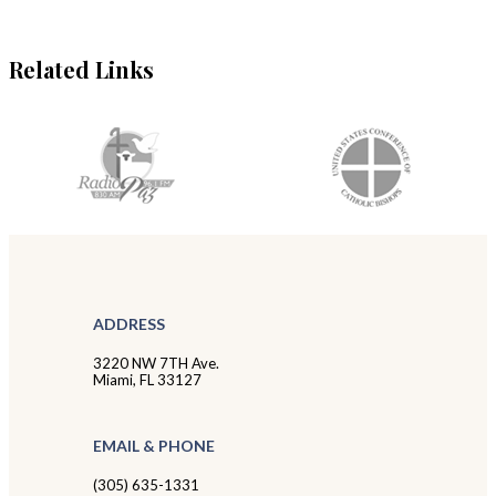
Related Links
ADDRESS
3220 NW 7TH Ave.
Miami, FL 33127
EMAIL & PHONE
(305) 635-1331