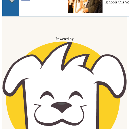
Powered by