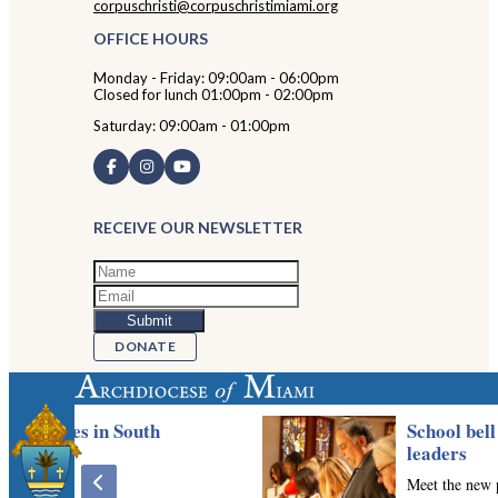
corpuschristi@corpuschristimiami.org
OFFICE HOURS
Monday - Friday: 09:00am - 06:00pm
Closed for lunch 01:00pm - 02:00pm
Saturday: 09:00am - 01:00pm
RECEIVE OUR NEWSLETTER
DONATE