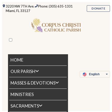
3220 NW 7TH Ave.
Phone: (305) 635-1331
DONATE
Miami, FL 33127
HOME
OUR PARISH
MASSES & DEVOTIONS
MINISTRIES
SACRAMENTS