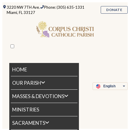
3220 NW 7TH Ave.
Phone: (305) 635-1331
DONATE
Miami, FL 33127
HOME
OUR PARISH
MASSES & DEVOTIONS
MINISTRIES
SACRAMENTS