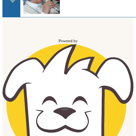
Powered by