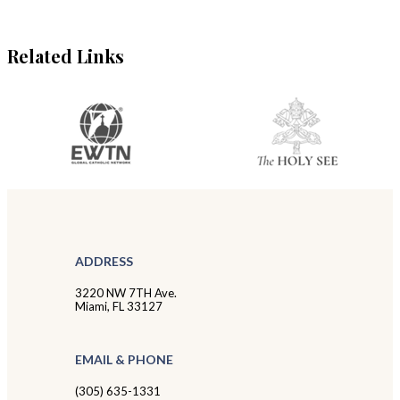
Related Links
ADDRESS
3220 NW 7TH Ave.
Miami, FL 33127
EMAIL & PHONE
(305) 635-1331