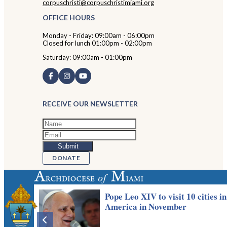
corpuschristi@corpuschristimiami.org
OFFICE HOURS
Monday - Friday: 09:00am - 06:00pm
Closed for lunch 01:00pm - 02:00pm
Saturday: 09:00am - 01:00pm
RECEIVE OUR NEWSLETTER
DONATE