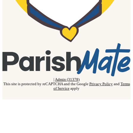
|
Admin (31378)
This site is protected by reCAPTCHA and the Google
Privacy Policy
and
Terms
of Service
apply