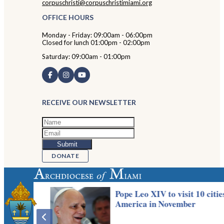
corpuschristi@corpuschristimiami.org
OFFICE HOURS
Monday - Friday: 09:00am - 06:00pm
Closed for lunch 01:00pm - 02:00pm
Saturday: 09:00am - 01:00pm
RECEIVE OUR NEWSLETTER
DONATE