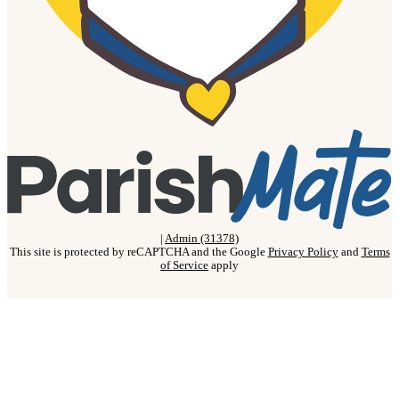
|
Admin (31378)
This site is protected by reCAPTCHA and the Google
Privacy Policy
and
Terms
of Service
apply