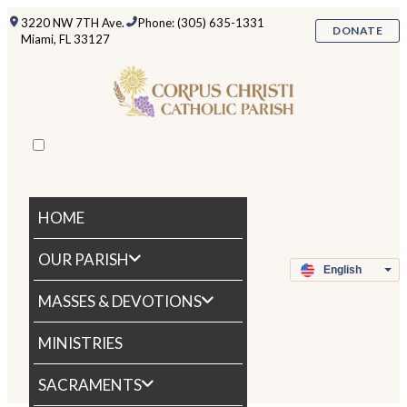
3220 NW 7TH Ave.
Phone: (305) 635-1331
DONATE
Miami, FL 33127
HOME
OUR PARISH
MASSES & DEVOTIONS
MINISTRIES
SACRAMENTS