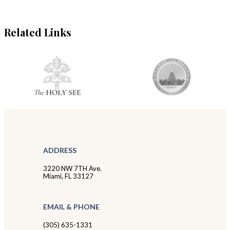
Related Links
ADDRESS
3220 NW 7TH Ave.
Miami, FL 33127
EMAIL & PHONE
(305) 635-1331