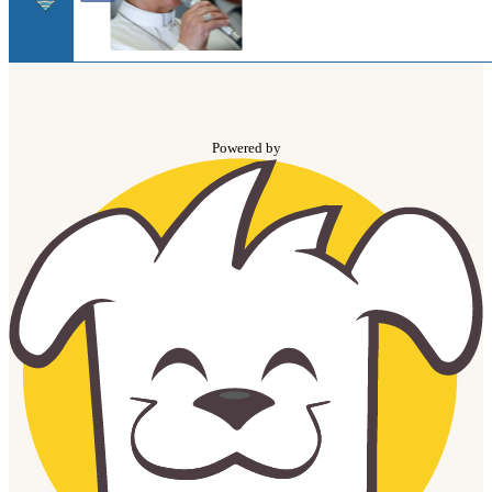
Powered by