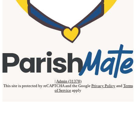
|
Admin (31378)
This site is protected by reCAPTCHA and the Google
Privacy Policy
and
Terms
of Service
apply