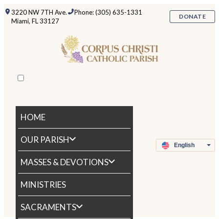
3220 NW 7TH Ave.
Phone: (305) 635-1331
DONATE
Miami, FL 33127
HOME
OUR PARISH
MASSES & DEVOTIONS
MINISTRIES
SACRAMENTS