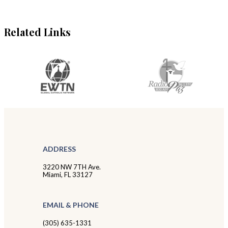
Related Links
ADDRESS
3220 NW 7TH Ave.
Miami, FL 33127
EMAIL & PHONE
(305) 635-1331