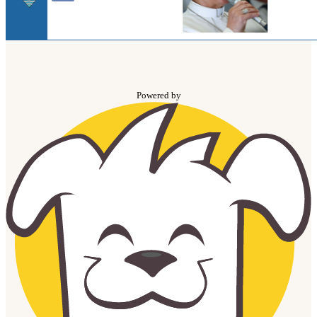
Powered by