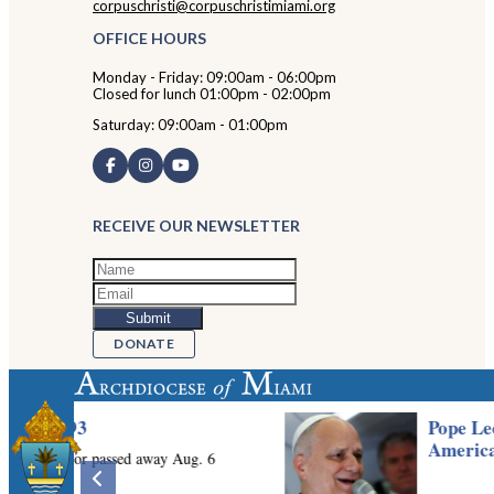
corpuschristi@corpuschristimiami.org
OFFICE HOURS
Monday - Friday: 09:00am - 06:00pm
Closed for lunch 01:00pm - 02:00pm
Saturday: 09:00am - 01:00pm
RECEIVE OUR NEWSLETTER
DONATE