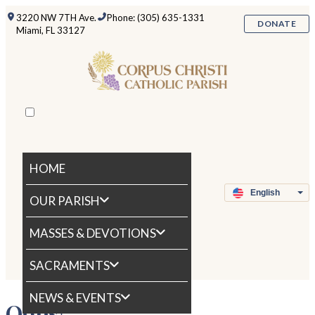
3220 NW 7TH Ave.
Phone: (305) 635-1331
DONATE
Miami, FL 33127
HOME
OUR PARISH
MASSES & DEVOTIONS
SACRAMENTS
NEWS & EVENTS
Oops!