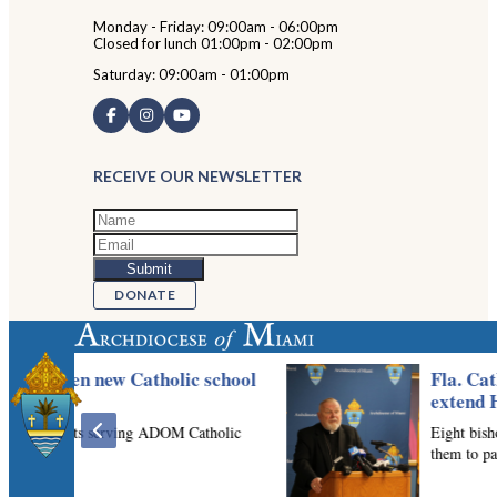
Monday - Friday: 09:00am - 06:00pm
Closed for lunch 01:00pm - 02:00pm
Saturday: 09:00am - 01:00pm
RECEIVE OUR NEWSLETTER
DONATE