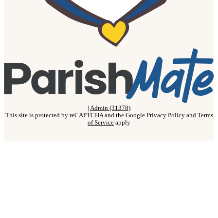
|
Admin (31378)
This site is protected by reCAPTCHA and the Google
Privacy Policy
and
Terms
of Service
apply