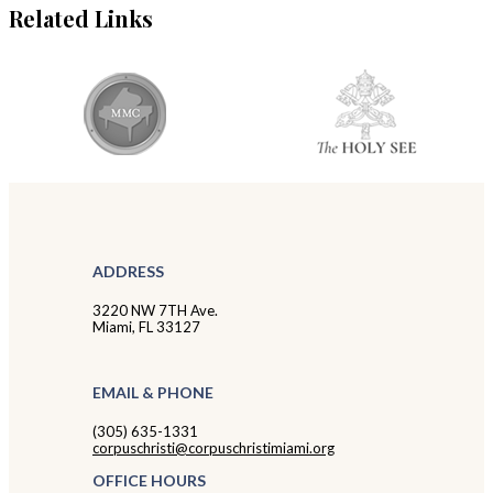
Related Links
ADDRESS
3220 NW 7TH Ave.
Miami, FL 33127
EMAIL & PHONE
(305) 635-1331
corpuschristi@corpuschristimiami.org
OFFICE HOURS