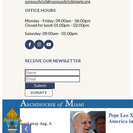
corpuschristi@corpuschristimiami.org
OFFICE HOURS
Monday - Friday: 09:00am - 06:00pm
Closed for lunch 01:00pm - 02:00pm
Saturday: 09:00am - 01:00pm
RECEIVE OUR NEWSLETTER
DONATE