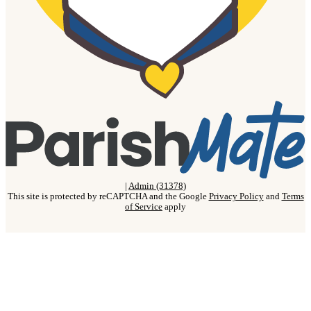
|
Admin (31378)
This site is protected by reCAPTCHA and the Google
Privacy Policy
and
Terms
of Service
apply