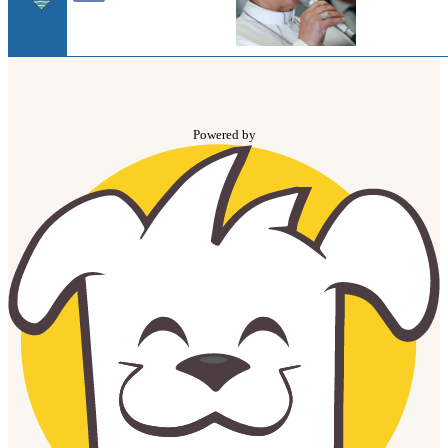
Powered by