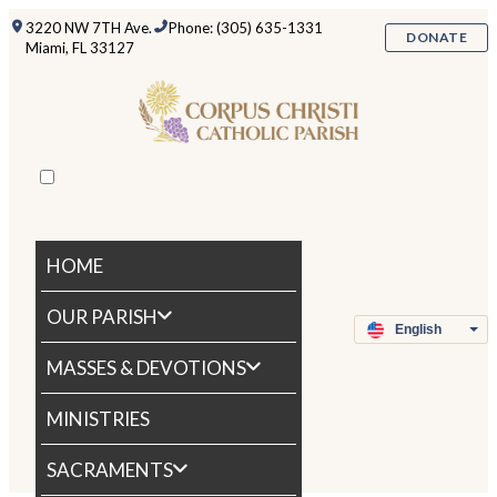
3220 NW 7TH Ave.
Phone: (305) 635-1331
DONATE
Miami, FL 33127
HOME
OUR PARISH
MASSES & DEVOTIONS
MINISTRIES
SACRAMENTS