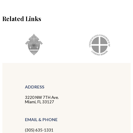
Related Links
ADDRESS
3220 NW 7TH Ave.
Miami, FL 33127
EMAIL & PHONE
(305) 635-1331