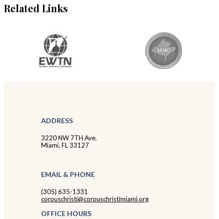
Related Links
ADDRESS
3220 NW 7TH Ave.
Miami, FL 33127
EMAIL & PHONE
(305) 635-1331
corpuschristi@corpuschristimiami.org
OFFICE HOURS