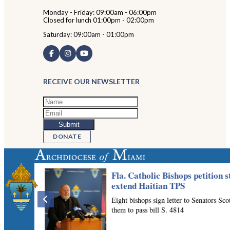
Monday - Friday: 09:00am - 06:00pm
Closed for lunch 01:00pm - 02:00pm
Saturday: 09:00am - 01:00pm
RECEIVE OUR NEWSLETTER
DONATE