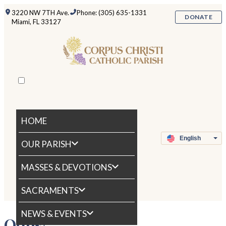
3220 NW 7TH Ave.
Phone: (305) 635-1331
DONATE
Miami, FL 33127
HOME
OUR PARISH
MASSES & DEVOTIONS
SACRAMENTS
NEWS & EVENTS
Oops!