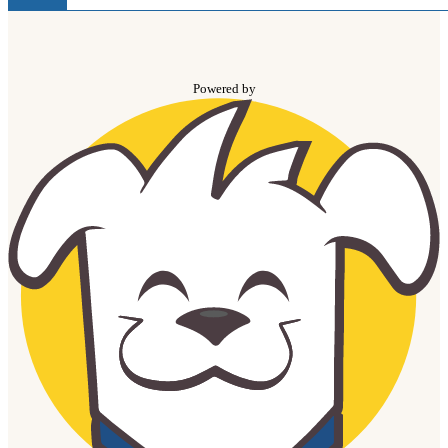
Powered by