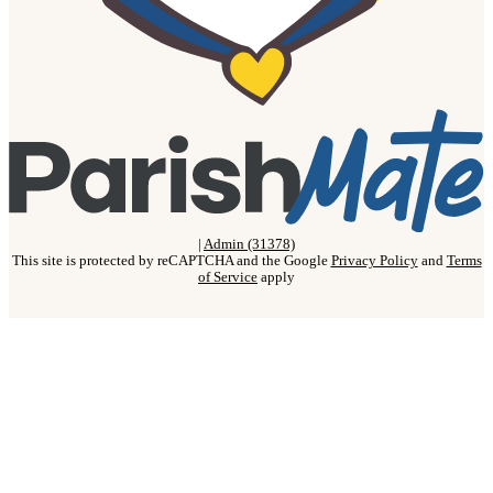
|
Admin (31378)
This site is protected by reCAPTCHA and the Google
Privacy Policy
and
Terms
of Service
apply