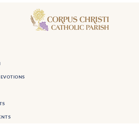
H
DEVOTIONS
TS
ENTS