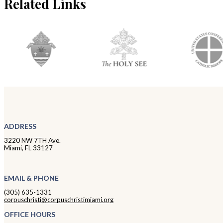
Related Links
ADDRESS
3220 NW 7TH Ave.
Miami, FL 33127
EMAIL & PHONE
(305) 635-1331
corpuschristi@corpuschristimiami.org
OFFICE HOURS