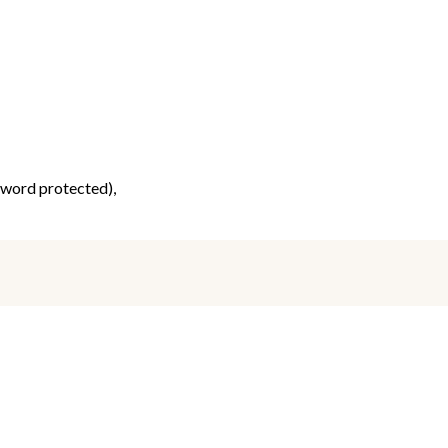
ssword protected),