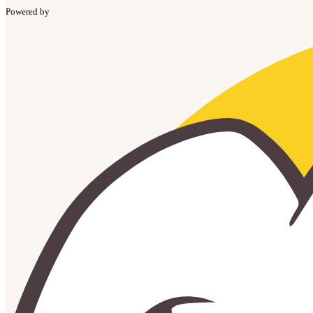
Powered by