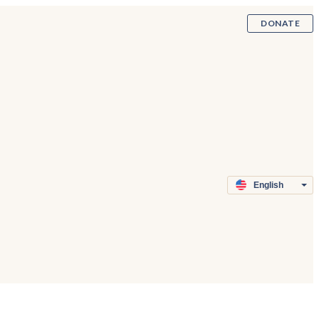
DONATE