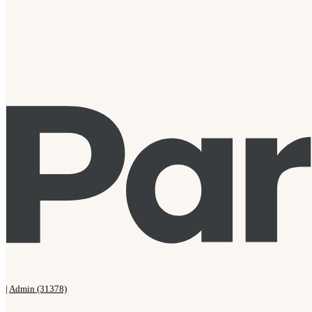
|
Admin (31378)