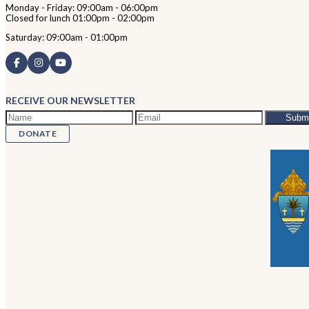
Monday - Friday: 09:00am - 06:00pm
Closed for lunch 01:00pm - 02:00pm
Saturday: 09:00am - 01:00pm
RECEIVE OUR NEWSLETTER
DONATE