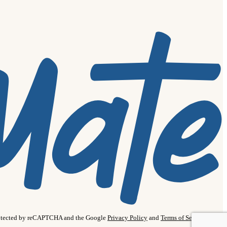
protected by reCAPTCHA and the Google
Privacy Policy
and
Terms of Service
apply