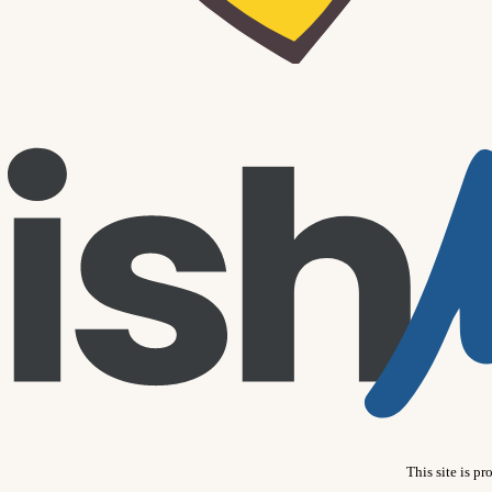
This site is 