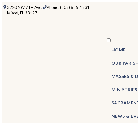
3220 NW 7TH Ave.
Phone: (305) 635-1331
Miami, FL 33127
HOME
OUR PARIS
MASSES & 
MINISTRIES
SACRAMEN
NEWS & EV