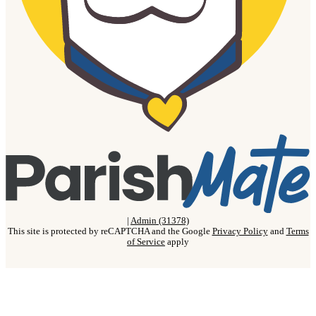
|
Admin (31378)
This site is protected by reCAPTCHA and the Google
Privacy Policy
and
Terms
of Service
apply