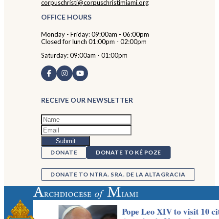
corpuschristi@corpuschristimiami.org
OFFICE HOURS
Monday - Friday: 09:00am - 06:00pm
Closed for lunch 01:00pm - 02:00pm
Saturday: 09:00am - 01:00pm
RECEIVE OUR NEWSLETTER
DONATE
DONATE TO KÉ POZE
DONATE TO NTRA. SRA. DE LA ALTAGRACIA