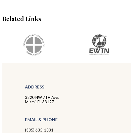
Related Links
ADDRESS
3220 NW 7TH Ave.
Miami, FL 33127
EMAIL & PHONE
(305) 635-1331