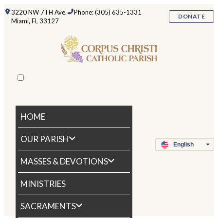
3220 NW 7TH Ave.
Phone: (305) 635-1331
DONATE
Miami, FL 33127
HOME
OUR PARISH
MASSES & DEVOTIONS
MINISTRIES
SACRAMENTS