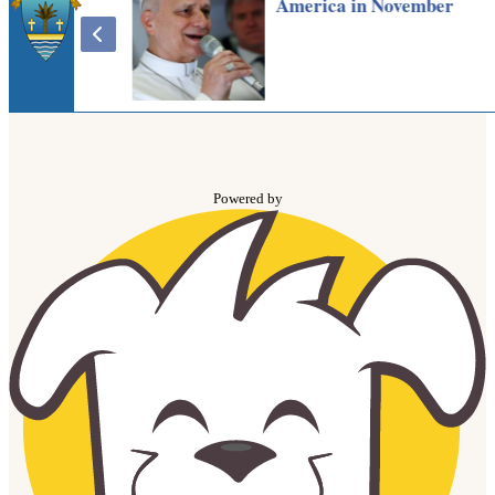
Powered by