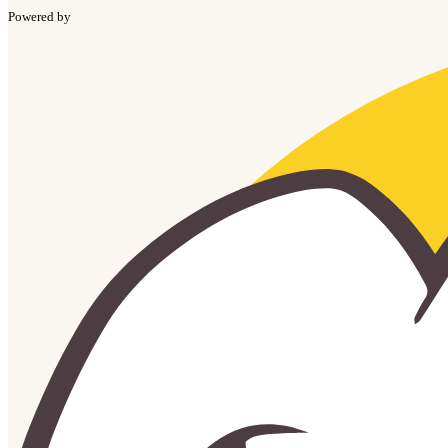
Powered by