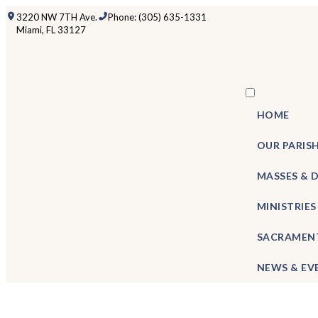
3220 NW 7TH Ave.
Phone: (305) 635-1331
Miami, FL 33127
HOME
OUR PARIS
MASSES & 
MINISTRIES
SACRAMEN
NEWS & EV