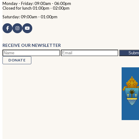
Monday - Friday: 09:00am - 06:00pm
Closed for lunch 01:00pm - 02:00pm
Saturday: 09:00am - 01:00pm
RECEIVE OUR NEWSLETTER
DONATE