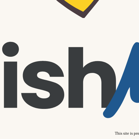
This site is 