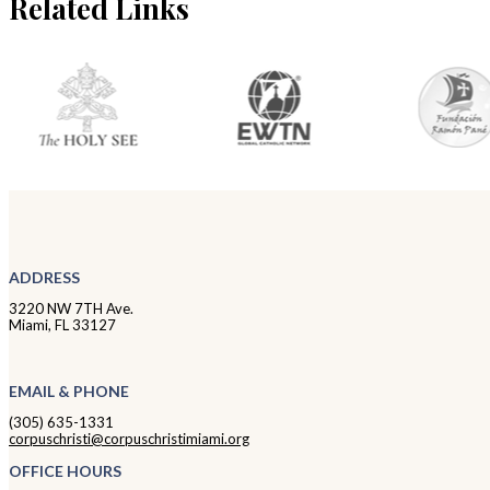
Related Links
ADDRESS
3220 NW 7TH Ave.
Miami, FL 33127
EMAIL & PHONE
(305) 635-1331
corpuschristi@corpuschristimiami.org
OFFICE HOURS