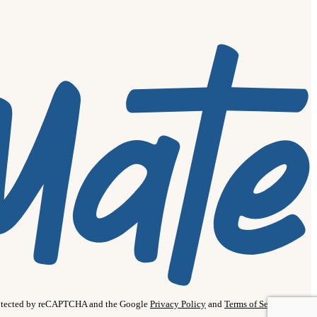
protected by reCAPTCHA and the Google
Privacy Policy
and
Terms of Service
apply