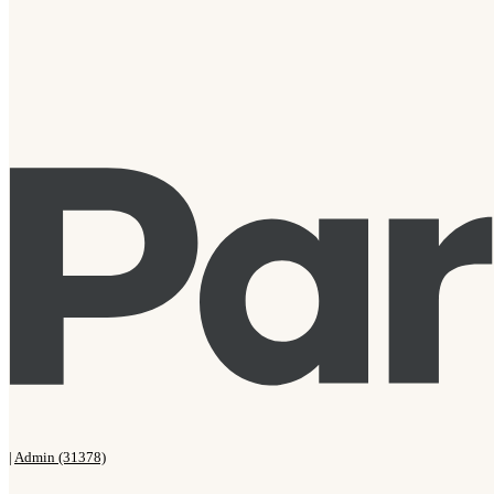
|
Admin (31378)