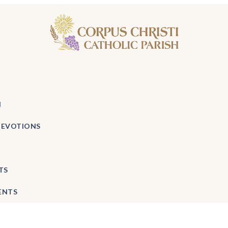
H
DEVOTIONS
TS
ENTS