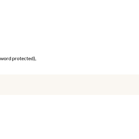
ssword protected),