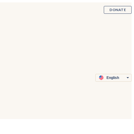
DONATE