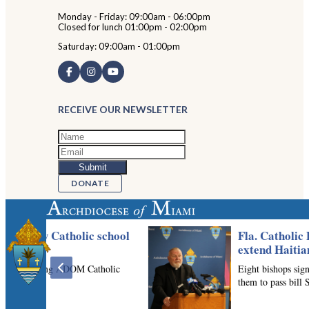
Monday - Friday: 09:00am - 06:00pm
Closed for lunch 01:00pm - 02:00pm
Saturday: 09:00am - 01:00pm
RECEIVE OUR NEWSLETTER
DONATE