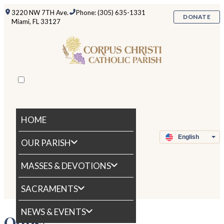
3220 NW 7TH Ave.
Phone: (305) 635-1331
DONATE
Miami, FL 33127
HOME
OUR PARISH
MASSES & DEVOTIONS
SACRAMENTS
NEWS & EVENTS
Oops!