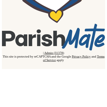
|
Admin (31378)
This site is protected by reCAPTCHA and the Google
Privacy Policy
and
Terms
of Service
apply