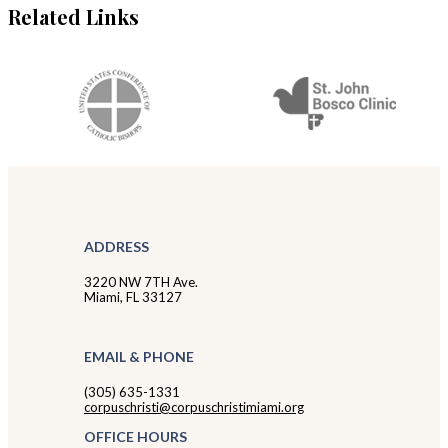
Related Links
ADDRESS
3220 NW 7TH Ave.
Miami, FL 33127
EMAIL & PHONE
(305) 635-1331
corpuschristi@corpuschristimiami.org
OFFICE HOURS