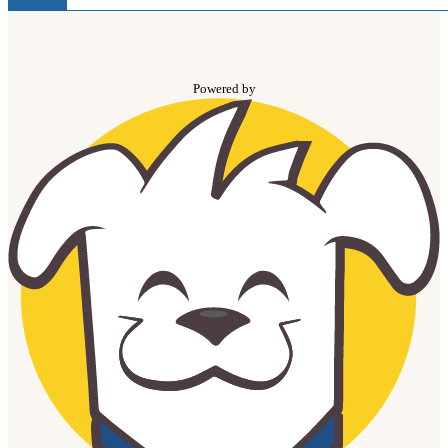
Powered by