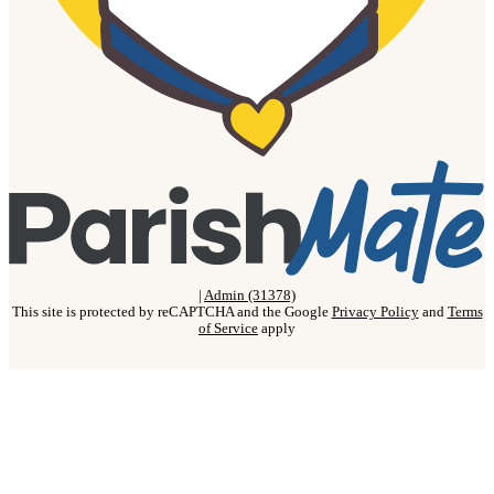
|
Admin (31378)
This site is protected by reCAPTCHA and the Google
Privacy Policy
and
Terms
of Service
apply