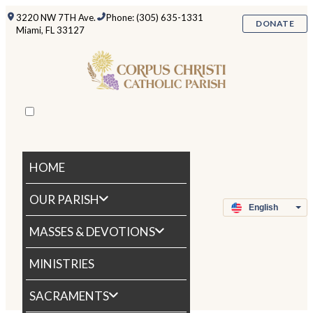
3220 NW 7TH Ave.
Phone: (305) 635-1331
DONATE
Miami, FL 33127
HOME
OUR PARISH
MASSES & DEVOTIONS
MINISTRIES
SACRAMENTS