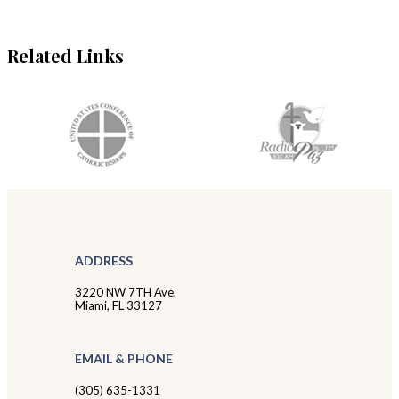
Related Links
ADDRESS
3220 NW 7TH Ave.
Miami, FL 33127
EMAIL & PHONE
(305) 635-1331