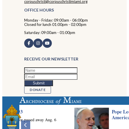
corpuschristi@corpuschristimiami.org
OFFICE HOURS
Monday - Friday: 09:00am - 06:00pm
Closed for lunch 01:00pm - 02:00pm
Saturday: 09:00am - 01:00pm
RECEIVE OUR NEWSLETTER
DONATE