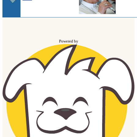
Powered by