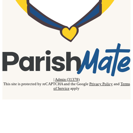
|
Admin (31378)
This site is protected by reCAPTCHA and the Google
Privacy Policy
and
Terms
of Service
apply