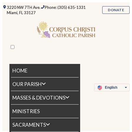
3220 NW 7TH Ave.
Phone: (305) 635-1331
DONATE
Miami, FL 33127
HOME
OUR PARISH
MASSES & DEVOTIONS
MINISTRIES
SACRAMENTS