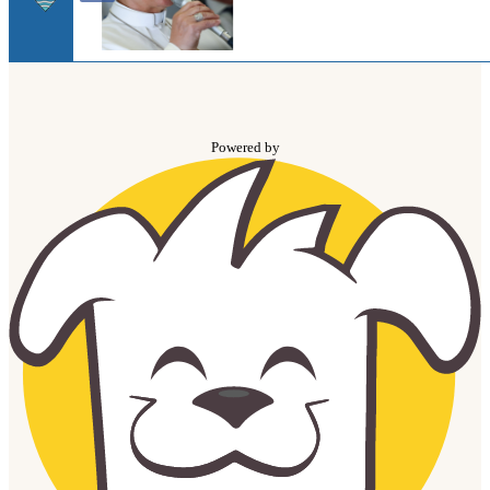
Powered by