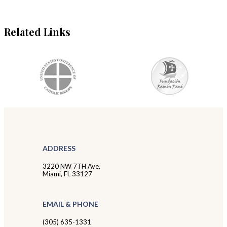
Related Links
ADDRESS
3220 NW 7TH Ave.
Miami, FL 33127
EMAIL & PHONE
(305) 635-1331