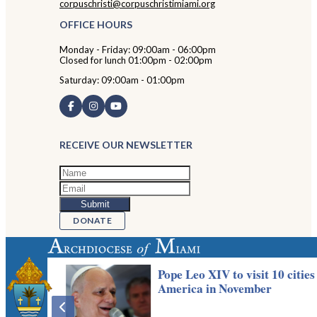
corpuschristi@corpuschristimiami.org
OFFICE HOURS
Monday - Friday: 09:00am - 06:00pm
Closed for lunch 01:00pm - 02:00pm
Saturday: 09:00am - 01:00pm
RECEIVE OUR NEWSLETTER
DONATE