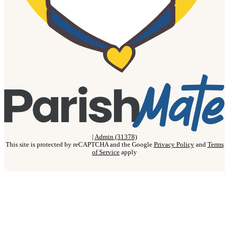
|
Admin (31378)
This site is protected by reCAPTCHA and the Google
Privacy Policy
and
Terms
of Service
apply