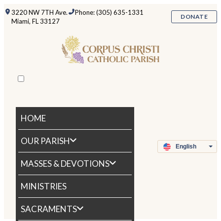
3220 NW 7TH Ave.
Phone: (305) 635-1331
DONATE
Miami, FL 33127
HOME
OUR PARISH
MASSES & DEVOTIONS
MINISTRIES
SACRAMENTS