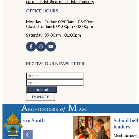
corpuschristi@corpuschristimiami.org
OFFICE HOURS
Monday - Friday: 09:00am - 06:00pm
Closed for lunch 01:00pm - 02:00pm
Saturday: 09:00am - 01:00pm
RECEIVE OUR NEWSLETTER
DONATE