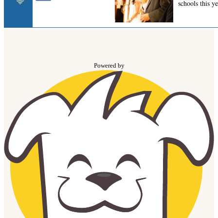
Powered by