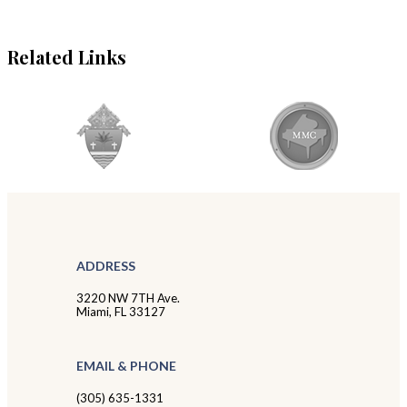
Related Links
ADDRESS
3220 NW 7TH Ave.
Miami, FL 33127
EMAIL & PHONE
(305) 635-1331