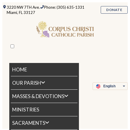
3220 NW 7TH Ave.
Phone: (305) 635-1331
DONATE
Miami, FL 33127
HOME
OUR PARISH
MASSES & DEVOTIONS
MINISTRIES
SACRAMENTS