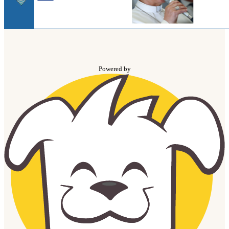
Powered by