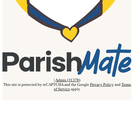
|
Admin (31378)
This site is protected by reCAPTCHA and the Google
Privacy Policy
and
Terms
of Service
apply