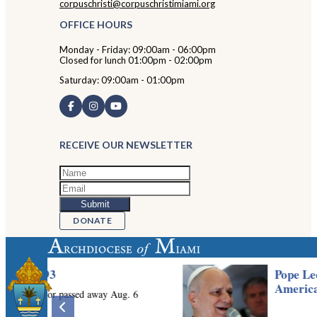
corpuschristi@corpuschristimiami.org
OFFICE HOURS
Monday - Friday: 09:00am - 06:00pm
Closed for lunch 01:00pm - 02:00pm
Saturday: 09:00am - 01:00pm
RECEIVE OUR NEWSLETTER
DONATE