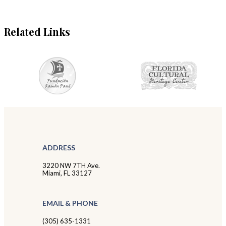
Related Links
ADDRESS
3220 NW 7TH Ave.
Miami, FL 33127
EMAIL & PHONE
(305) 635-1331